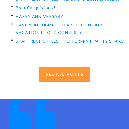
Boot Camp is back!
HAPPY ANNIVERSARY!
HAVE YOU SUBMITTED A SELFIE IN OUR
VACATION PHOTO CONTEST?
STAFF RECIPE FILES – PEPPERMINT PATTY SHAKE
SEE ALL POSTS