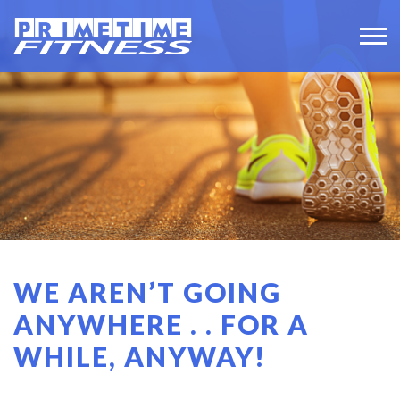
WE AREN’T GOING
ANYWHERE . . FOR A
WHILE, ANYWAY!