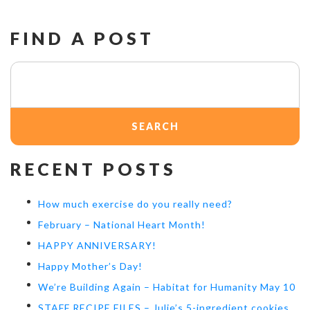
FIND A POST
Search
for:
RECENT POSTS
How much exercise do you really need?
February – National Heart Month!
HAPPY ANNIVERSARY!
Happy Mother’s Day!
We’re Building Again – Habitat for Humanity May 10
STAFF RECIPE FILES – Julie’s 5-ingredient cookies