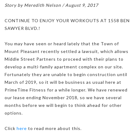
Story by Meredith Nelson / August 9, 2017
CONTINUE TO ENJOY YOUR WORKOUTS AT 1558 BEN
SAWYER BLVD.!
You may have seen or heard lately that the Town of
Mount Pleasant recently settled a lawsuit, which allows
Middle Street Partners to proceed with their plans to
develop a multi-family apartment complex on our site.
Fortunately they are unable to begin construction until
March of 2019, so it will be business as usual here at
PrimeTime Fitness for a while longer. We have renewed
our lease ending November 2018, so we have several
months before we will begin to think ahead for other
options.
Click
here
to read more about this.