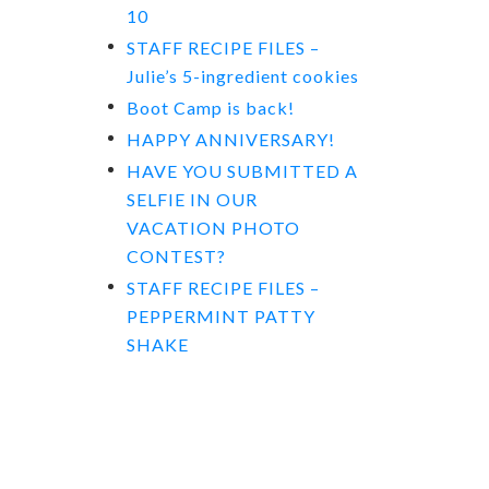
10
STAFF RECIPE FILES –
Julie’s 5-ingredient cookies
Boot Camp is back!
HAPPY ANNIVERSARY!
HAVE YOU SUBMITTED A
SELFIE IN OUR
VACATION PHOTO
CONTEST?
STAFF RECIPE FILES –
PEPPERMINT PATTY
SHAKE