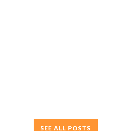
SEE ALL POSTS