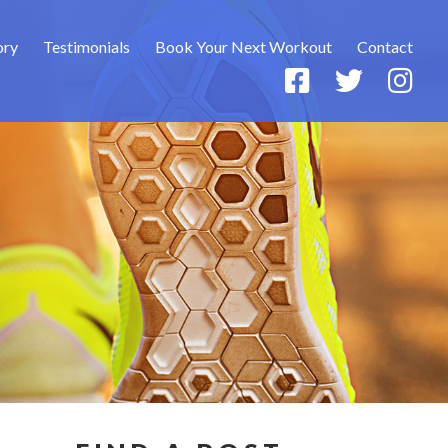
ory
Testimonials
Book Your Next Workout
Contact