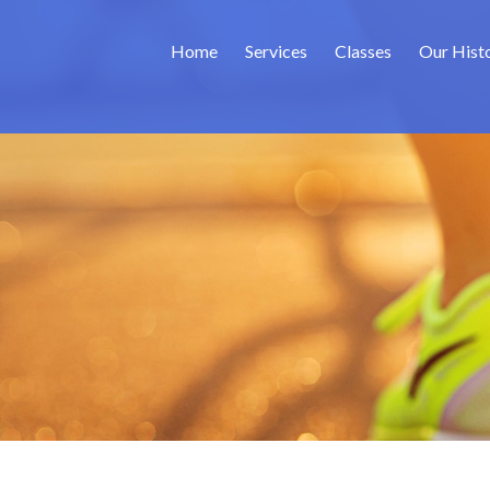
Home
Services
Classes
Our Hist