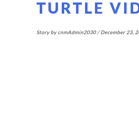
TURTLE VI
Story by cnmAdmin2030 / December 23, 