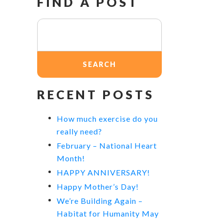
FIND A POST
Search
for:
RECENT POSTS
How much exercise do you
really need?
February – National Heart
Month!
HAPPY ANNIVERSARY!
Happy Mother’s Day!
We’re Building Again –
Habitat for Humanity May