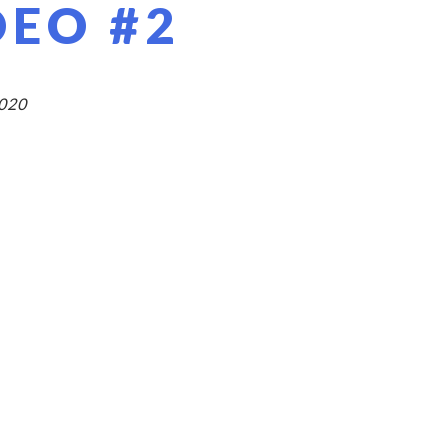
DEO #2
2020