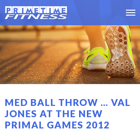
MED BALL THROW … VAL
JONES AT THE NEW
PRIMAL GAMES 2012