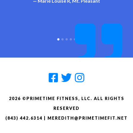
— Marie Louise R, Mt. Pleasant
pounds down and on the right track.
— Rudy V, Beaufort/St. Helena
Thanks, Meredith!
— Becky T, Beaufort/St. Helena
2026 ©PRIMETIME FITNESS, LLC. ALL RIGHTS
RESERVED
(843) 442.6314
|
MEREDITH@PRIMETIMEFIT.NET