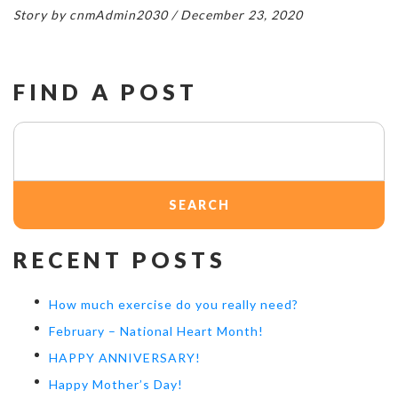
Story by cnmAdmin2030 / December 23, 2020
FIND A POST
Search
for:
RECENT POSTS
How much exercise do you really need?
February – National Heart Month!
HAPPY ANNIVERSARY!
Happy Mother’s Day!