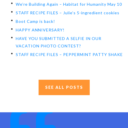
We’re Building Again – Habitat for Humanity May 10
STAFF RECIPE FILES – Julie’s 5-ingredient cookies
Boot Camp is back!
HAPPY ANNIVERSARY!
HAVE YOU SUBMITTED A SELFIE IN OUR
VACATION PHOTO CONTEST?
STAFF RECIPE FILES – PEPPERMINT PATTY SHAKE
SEE ALL POSTS