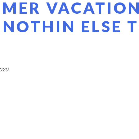
 MER VACATIO
 NOTHIN ELSE 
2020