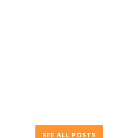
SEE ALL POSTS