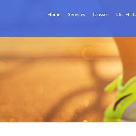
Home
Services
Classes
Our Hist