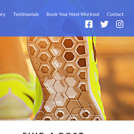
ory
Testimonials
Book Your Next Workout
Contact