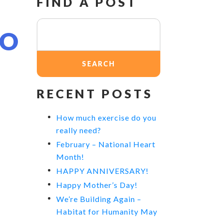
FIND A POST
N
Search
TO
for:
RECENT POSTS
How much exercise do you
really need?
February – National Heart
Month!
HAPPY ANNIVERSARY!
Happy Mother’s Day!
We’re Building Again –
Habitat for Humanity May