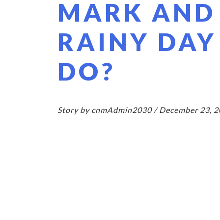
MARK AND
RAINY DAY
DO?
Story by cnmAdmin2030 / December 23, 