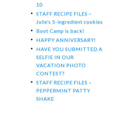
10
STAFF RECIPE FILES –
Julie’s 5-ingredient cookies
Boot Camp is back!
HAPPY ANNIVERSARY!
HAVE YOU SUBMITTED A
SELFIE IN OUR
VACATION PHOTO
CONTEST?
STAFF RECIPE FILES –
PEPPERMINT PATTY
SHAKE