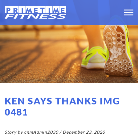
KEN SAYS THANKS IMG
0481
Story by cnmAdmin2030 / December 23, 2020