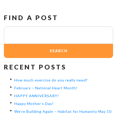
FIND A POST
Search
for:
RECENT POSTS
How much exercise do you really need?
February – National Heart Month!
HAPPY ANNIVERSARY!
Happy Mother’s Day!
We’re Building Again – Habitat for Humanity May 10