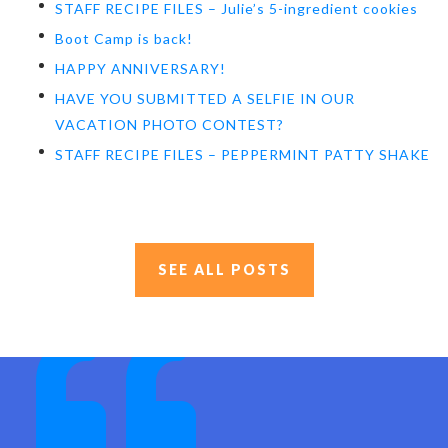
STAFF RECIPE FILES – Julie’s 5-ingredient cookies
Boot Camp is back!
HAPPY ANNIVERSARY!
HAVE YOU SUBMITTED A SELFIE IN OUR
VACATION PHOTO CONTEST?
STAFF RECIPE FILES – PEPPERMINT PATTY SHAKE
SEE ALL POSTS