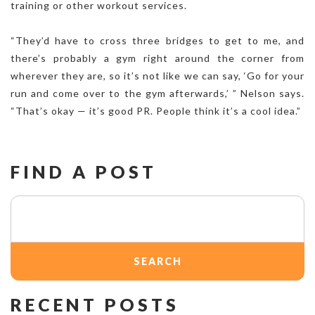
training or other workout services.
“They’d have to cross three bridges to get to me, and
there’s probably a gym right around the corner from
wherever they are, so it’s not like we can say, ‘Go for your
run and come over to the gym afterwards,’ ” Nelson says.
“That’s okay — it’s good PR. People think it’s a cool idea.”
FIND A POST
Search
for:
RECENT POSTS