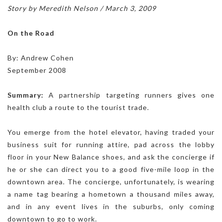
Story by Meredith Nelson / March 3, 2009
On the Road
By: Andrew Cohen
September 2008
Summary:
A partnership targeting runners gives one
health club a route to the tourist trade.
You emerge from the hotel elevator, having traded your
business suit for running attire, pad across the lobby
floor in your New Balance shoes, and ask the concierge if
he or she can direct you to a good five-mile loop in the
downtown area. The concierge, unfortunately, is wearing
a name tag bearing a hometown a thousand miles away,
and in any event lives in the suburbs, only coming
downtown to go to work.