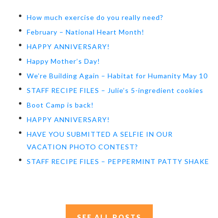
How much exercise do you really need?
February – National Heart Month!
HAPPY ANNIVERSARY!
Happy Mother’s Day!
We’re Building Again – Habitat for Humanity May 10
STAFF RECIPE FILES – Julie’s 5-ingredient cookies
Boot Camp is back!
HAPPY ANNIVERSARY!
HAVE YOU SUBMITTED A SELFIE IN OUR
VACATION PHOTO CONTEST?
STAFF RECIPE FILES – PEPPERMINT PATTY SHAKE
SEE ALL POSTS