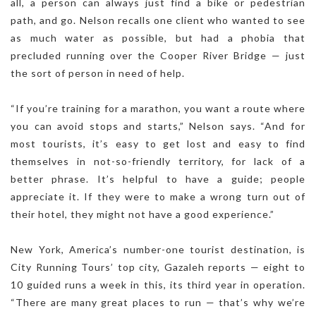
all, a person can always just find a bike or pedestrian
path, and go. Nelson recalls one client who wanted to see
as much water as possible, but had a phobia that
precluded running over the Cooper River Bridge — just
the sort of person in need of help.
“If you’re training for a marathon, you want a route where
you can avoid stops and starts,” Nelson says. “And for
most tourists, it’s easy to get lost and easy to find
themselves in not-so-friendly territory, for lack of a
better phrase. It’s helpful to have a guide; people
appreciate it. If they were to make a wrong turn out of
their hotel, they might not have a good experience.”
New York, America’s number-one tourist destination, is
City Running Tours’ top city, Gazaleh reports — eight to
10 guided runs a week in this, its third year in operation.
“There are many great places to run — that’s why we’re