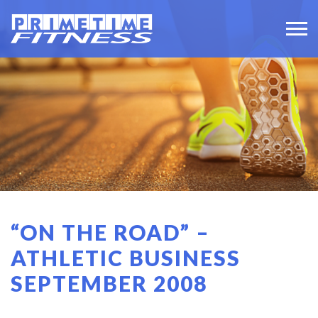
“ON THE ROAD” –
ATHLETIC BUSINESS
SEPTEMBER 2008