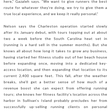
here,” Gazaleh says. “We want to give runners the best
route for whatever they’re doing, we try to give them a
true local experience, and we keep it really personal.”
Nelson says the Charleston operation started slowly
after its January debut, with tours topping out at about
two a week before the South Carolina heat set in
(running is a hard sell in the summer months). But she
knows all about how long it takes to grow any business,
having started her fitness studio out of her beach house
before expanding once, moving into a dedicated key-
access location, and then expanding that location to its
current 2,400 square feet. This fall, after the weather
breaks, she’ll get a better sense of how much of a
revenue boost she can expect from offering running
tours; she knows her fitness facility’s location across the
harbor in Sullivan’s Island probably precludes her from
successfully up-selling running clients on personal