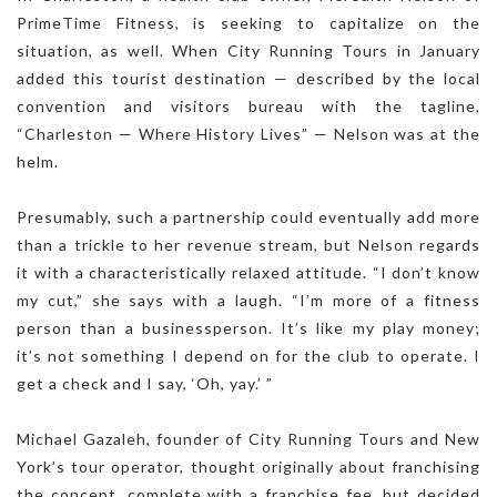
PrimeTime Fitness, is seeking to capitalize on the
situation, as well. When City Running Tours in January
added this tourist destination — described by the local
convention and visitors bureau with the tagline,
“Charleston — Where History Lives” — Nelson was at the
helm.
Presumably, such a partnership could eventually add more
than a trickle to her revenue stream, but Nelson regards
it with a characteristically relaxed attitude. “I don’t know
my cut,” she says with a laugh. “I’m more of a fitness
person than a businessperson. It’s like my play money;
it’s not something I depend on for the club to operate. I
get a check and I say, ‘Oh, yay.’ ”
Michael Gazaleh, founder of City Running Tours and New
York’s tour operator, thought originally about franchising
the concept, complete with a franchise fee, but decided