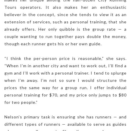
Tours operators. It also makes her an enthusiastic
believer in the concept, since she tends to view it as an
extension of services, such as personal training, that she
already offers. Her only quibble is the group rate — a
couple wanting to run together pays double the money,
though each runner gets his or her own guide.
“I think the per-person price is reasonable,” she says.
“When I’m in another city and want to work out, I’ll find a
gym and I’ll work with a personal trainer. I tend to splurge
when I’m away. I’m not so sure I would structure the
prices the same way for a group run. I offer individual
personal training for $70, and my price only jumps to $80
for two people.”
Nelson’s primary task is ensuring she has runners — and
different types of runners — available to serve as guides