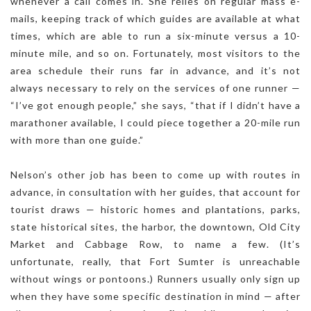
whenever a call comes in. She relies on regular mass e-
mails, keeping track of which guides are available at what
times, which are able to run a six-minute versus a 10-
minute mile, and so on. Fortunately, most visitors to the
area schedule their runs far in advance, and it’s not
always necessary to rely on the services of one runner —
“I’ve got enough people,” she says, “that if I didn’t have a
marathoner available, I could piece together a 20-mile run
with more than one guide.”
Nelson’s other job has been to come up with routes in
advance, in consultation with her guides, that account for
tourist draws — historic homes and plantations, parks,
state historical sites, the harbor, the downtown, Old City
Market and Cabbage Row, to name a few. (It’s
unfortunate, really, that Fort Sumter is unreachable
without wings or pontoons.) Runners usually only sign up
when they have some specific destination in mind — after