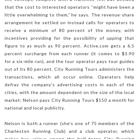
that the cost to interested operators “might have been a
little overwhelming to them,” he says. The revenue-share
arrangement he settled on instead calls for operators to
receive a minimum of 80 percent of the money, with
incentives providing for the possibility of upping that
figure to as much as 90 percent. Active.com gets a 6.5
percent surcharge from each runner (it comes to $3.90
for a six-mile run), and the tour operator pays tour guides
out of its 80 percent. City Running Tours administers the
transactions, which all occur online. Operators help
defray the company’s advertising costs in each of the
cities, with the amount dependent on the size of the local
market; Nelson pays City Running Tours $150 a month for
national and local publicity.
Nelson is both a runner (she’s one of 75 members of the
Charleston Running Club) and a club operator, which
makes her unique among the half-dozen City Running