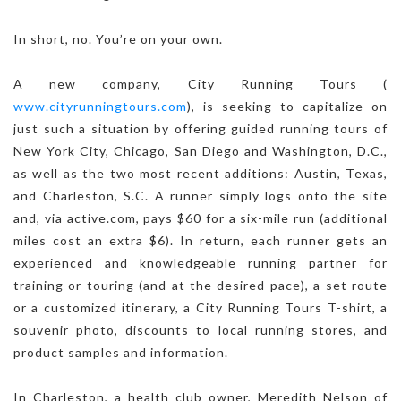
In short, no. You’re on your own.
A new company, City Running Tours (
www.cityrunningtours.com
), is seeking to capitalize on
just such a situation by offering guided running tours of
New York City, Chicago, San Diego and Washington, D.C.,
as well as the two most recent additions: Austin, Texas,
and Charleston, S.C. A runner simply logs onto the site
and, via active.com, pays $60 for a six-mile run (additional
miles cost an extra $6). In return, each runner gets an
experienced and knowledgeable running partner for
training or touring (and at the desired pace), a set route
or a customized itinerary, a City Running Tours T-shirt, a
souvenir photo, discounts to local running stores, and
product samples and information.
In Charleston, a health club owner, Meredith Nelson of