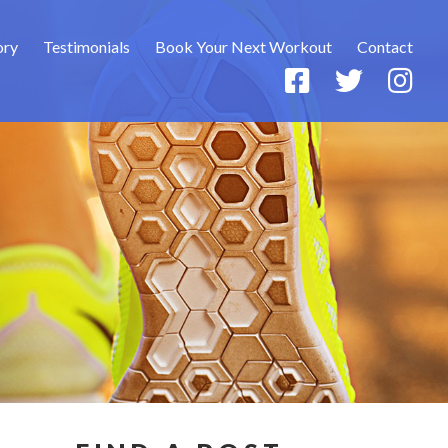
ory
Testimonials
Book Your Next Workout
Contact