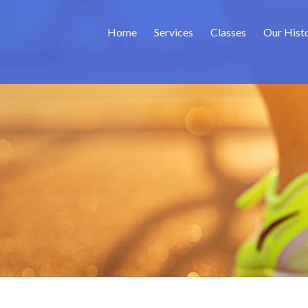
Home
Services
Classes
Our Hist