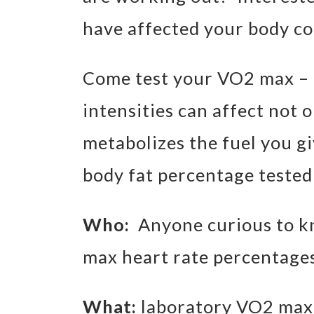
have affected your body c
Come test your VO2 max – l
intensities can affect not
metabolizes the fuel you giv
body fat percentage tested
Who:
Anyone curious to k
max heart rate percentage
What:
laboratory VO2 max 