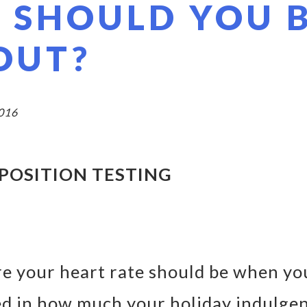
 SHOULD YOU 
OUT?
2016
POSITION TESTING
e your heart rate should be when yo
ed in how much your holiday indulge