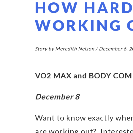
HOW HARD
WORKING 
Story by Meredith Nelson / December 6, 
VO2 MAX and BODY COM
December 8
Want to know exactly wher
are working out? Interest