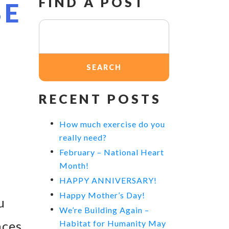
FIND A POST
BE
Search
for:
RECENT POSTS
How much exercise do you
really need?
February – National Heart
Month!
HAPPY ANNIVERSARY!
Happy Mother’s Day!
u
We’re Building Again –
nces
Habitat for Humanity May