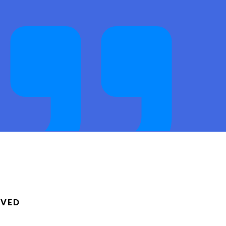
ack. Thanks,
RVED
T