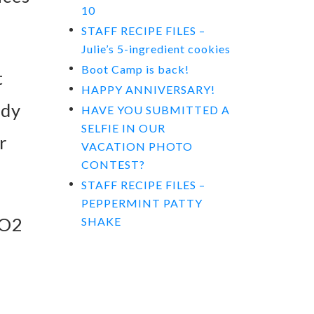
10
STAFF RECIPE FILES –
Julie’s 5-ingredient cookies
Boot Camp is back!
t
HAPPY ANNIVERSARY!
ody
HAVE YOU SUBMITTED A
SELFIE IN OUR
r
VACATION PHOTO
CONTEST?
STAFF RECIPE FILES –
PEPPERMINT PATTY
VO2
SHAKE