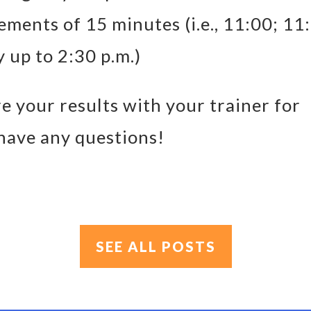
rements of 15 minutes (i.e., 11:00; 11
y up to 2:30 p.m.)
e your results with your trainer for
 have any questions!
SEE ALL POSTS