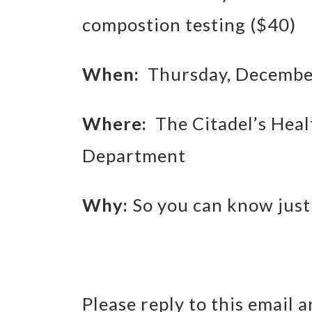
compostion testing ($40)
When:
Thursday, December
Where:
The Citadel’s Heal
Department
Why:
So you can know just
Please reply to this email 