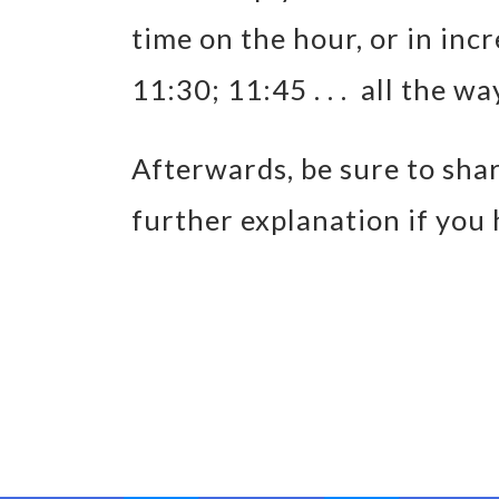
time on the hour, or in inc
11:30; 11:45 . . . all the wa
Afterwards, be sure to shar
further explanation if you