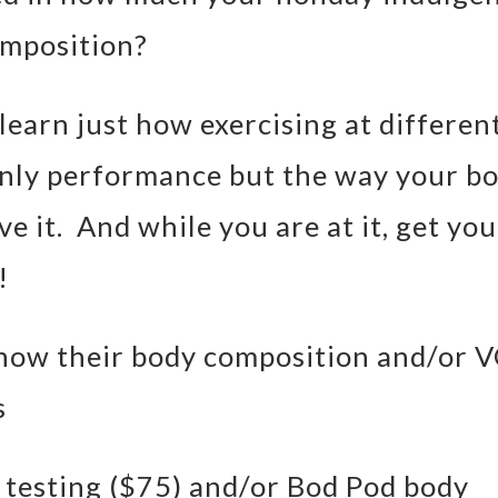
omposition?
earn just how exercising at differen
 only performance but the way your b
e it. And while you are at it, get you
!
now their body composition and/or 
s
testing ($75) and/or Bod Pod body