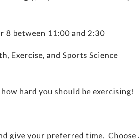
 8 between 11:00 and 2:30
th, Exercise, and Sports Science
 how hard you should be exercising!
and give your preferred time. Choose 