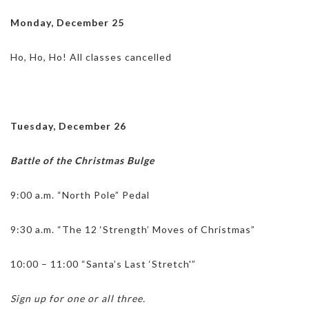
Monday, December 25
Ho, Ho, Ho! All classes cancelled
Tuesday, December 26
Battle of the Christmas Bulge
9:00 a.m. “North Pole” Pedal
9:30 a.m. “The 12 ‘Strength’ Moves of Christmas”
10:00 – 11:00 “Santa’s Last ‘Stretch'”
Sign up for one or all three.