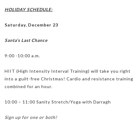
HOLIDAY SCHEDULE:
Saturday, December 23
Santa’s Last Chance
9:00 -10:00 a.m.
HIIT (High Intensity Interval Training) will take you right
into a guilt-free Christmas! Cardio and resistance training
combined for an hour.
10:00 – 11:00 Sanity Stretch/Yoga with Darragh
Sign up for one or both!