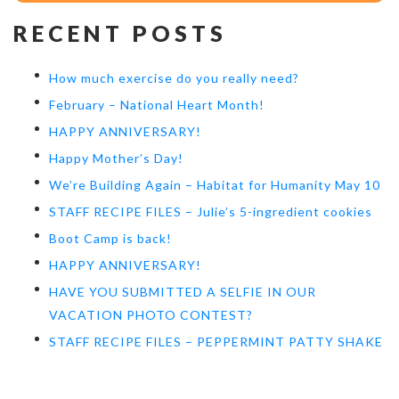
RECENT POSTS
How much exercise do you really need?
February – National Heart Month!
HAPPY ANNIVERSARY!
Happy Mother’s Day!
We’re Building Again – Habitat for Humanity May 10
STAFF RECIPE FILES – Julie’s 5-ingredient cookies
Boot Camp is back!
HAPPY ANNIVERSARY!
HAVE YOU SUBMITTED A SELFIE IN OUR
VACATION PHOTO CONTEST?
STAFF RECIPE FILES – PEPPERMINT PATTY SHAKE