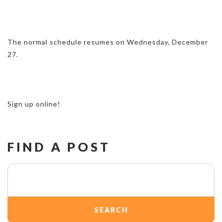
The normal schedule resumes on Wednesday, December
27.
Sign up online!
FIND A POST
Search
for: