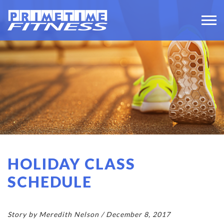
HOLIDAY CLASS
SCHEDULE
Story by Meredith Nelson / December 8, 2017