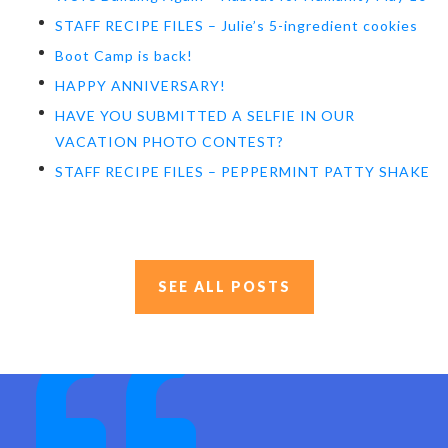
STAFF RECIPE FILES – Julie’s 5-ingredient cookies
Boot Camp is back!
HAPPY ANNIVERSARY!
HAVE YOU SUBMITTED A SELFIE IN OUR
VACATION PHOTO CONTEST?
STAFF RECIPE FILES – PEPPERMINT PATTY SHAKE
SEE ALL POSTS