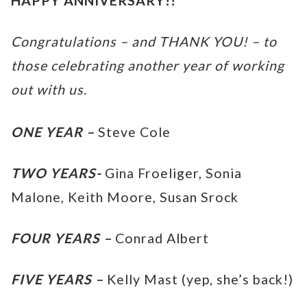
HAPPY ANNIVERSARY!!
Congratulations – and THANK YOU! – to
those celebrating another year of working
out with us.
ONE YEAR –
Steve Cole
TWO YEARS-
Gina Froeliger, Sonia
Malone, Keith Moore, Susan Srock
FOUR YEARS –
Conrad Albert
FIVE YEARS –
Kelly Mast (yep, she’s back!)