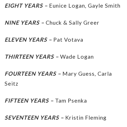
EIGHT YEARS –
Eunice Logan, Gayle Smith
NINE YEARS –
Chuck & Sally Greer
ELEVEN YEARS –
Pat Votava
THIRTEEN YEARS –
Wade Logan
FOURTEEN YEARS –
Mary Guess, Carla
Seitz
FIFTEEN YEARS –
Tam Psenka
SEVENTEEN YEARS –
Kristin Fleming