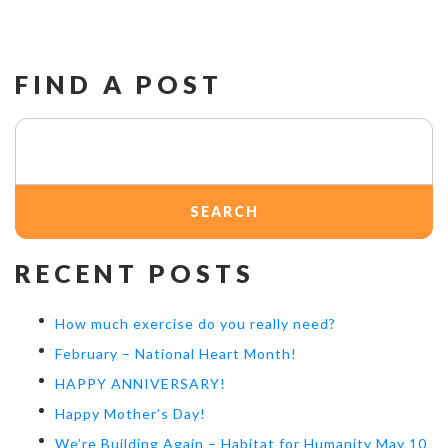
FIND A POST
Search
for:
RECENT POSTS
How much exercise do you really need?
February – National Heart Month!
HAPPY ANNIVERSARY!
Happy Mother’s Day!
We’re Building Again – Habitat for Humanity May 10