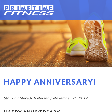
HAPPY ANNIVERSARY!
Story by Meredith Nelson / November 25, 2017