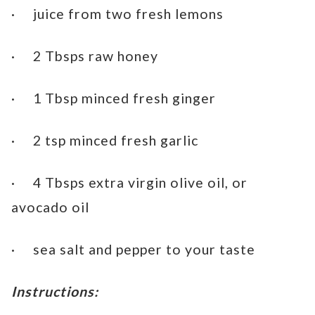
· juice from two fresh lemons
· 2 Tbsps raw honey
· 1 Tbsp minced fresh ginger
· 2 tsp minced fresh garlic
· 4 Tbsps extra virgin olive oil, or
avocado oil
· sea salt and pepper to your taste
Instructions: