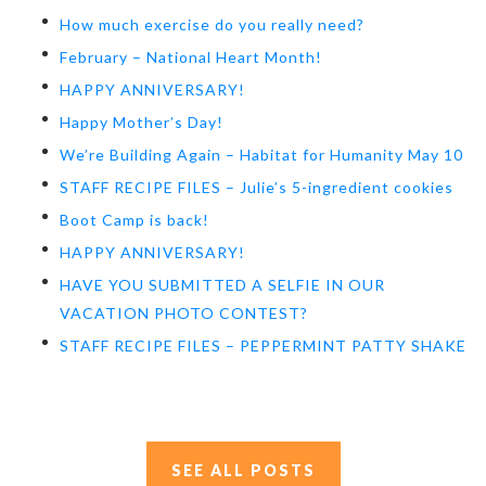
How much exercise do you really need?
February – National Heart Month!
HAPPY ANNIVERSARY!
Happy Mother’s Day!
We’re Building Again – Habitat for Humanity May 10
STAFF RECIPE FILES – Julie’s 5-ingredient cookies
Boot Camp is back!
HAPPY ANNIVERSARY!
HAVE YOU SUBMITTED A SELFIE IN OUR
VACATION PHOTO CONTEST?
STAFF RECIPE FILES – PEPPERMINT PATTY SHAKE
SEE ALL POSTS