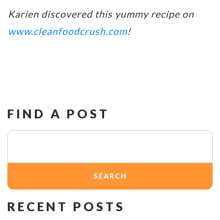
Karien discovered this yummy recipe on
www.cleanfoodcrush.com
!
FIND A POST
Search
for:
RECENT POSTS