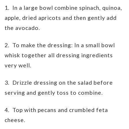
1. In a large bowl combine spinach, quinoa,
apple, dried apricots and then gently add
the avocado.
2. To make the dressing: In a small bowl
whisk together all dressing ingredients
very well.
3. Drizzle dressing on the salad before
serving and gently toss to combine.
4. Top with pecans and crumbled feta
cheese.