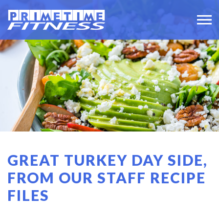
GREAT TURKEY DAY SIDE,
FROM OUR STAFF RECIPE
FILES