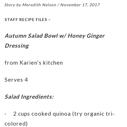
Story by Meredith Nelson / November 17, 2017
STAFF RECIPE FILES –
Autumn Salad Bowl w/ Honey Ginger
Dressing
from Karien’s kitchen
Serves 4
Salad Ingredients:
· 2 cups cooked quinoa (try organic tri-
colored)