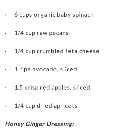
· 6 cups organic baby spinach
· 1/4 cup raw pecans
· 1/4 cup crumbled feta cheese
· 1 ripe avocado, sliced
· 1.5 crisp red apples, sliced
· 1/4 cup dried apricots
Honey Ginger Dressing: