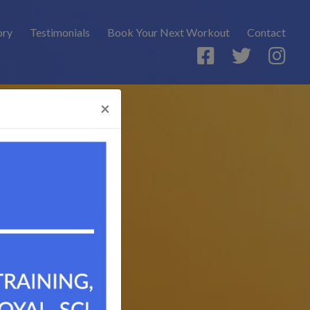
ory
Testimonials
Book Your Next Workout
Contact
×