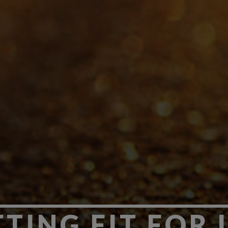
TING FIT FOR 