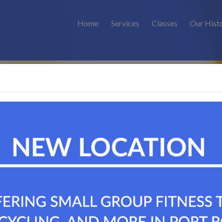
Home
Services
Classes
Our Hist